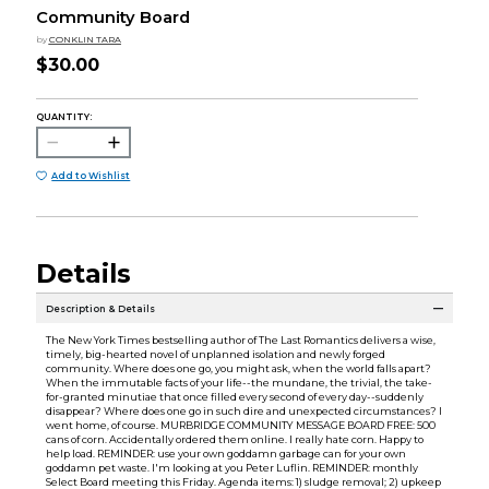
Community Board
by
CONKLIN TARA
$30.00
QUANTITY:
Add to Wishlist
Details
Description & Details
The New York Times bestselling author of The Last Romantics delivers a wise,
timely, big-hearted novel of unplanned isolation and newly forged
community. Where does one go, you might ask, when the world falls apart?
When the immutable facts of your life--the mundane, the trivial, the take-
for-granted minutiae that once filled every second of every day--suddenly
disappear? Where does one go in such dire and unexpected circumstances? I
went home, of course. MURBRIDGE COMMUNITY MESSAGE BOARD FREE: 500
cans of corn. Accidentally ordered them online. I really hate corn. Happy to
help load. REMINDER: use your own goddamn garbage can for your own
goddamn pet waste. I'm looking at you Peter Luflin. REMINDER: monthly
Select Board meeting this Friday. Agenda items: 1) sludge removal; 2) upkeep