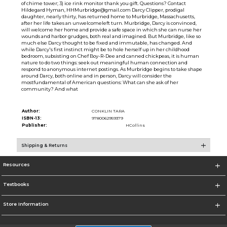
of chime tower; 3) ice rink monitor thank you gift. Questions? Contact
Hildegard Hyman, HHMurbridge@gmail.com Darcy Clipper, prodigal
daughter, nearly thirty, has returned home to Murbridge, Massachusetts,
after her life takes an unwelcomeleft turn. Murbridge, Darcy is convinced,
will welcome her home and provide a safe space in which she can nurse her
wounds and harbor grudges, both real and imagined. But Murbridge, like so
much else Darcy thought to be fixed and immutable, has changed. And
while Darcy's first instinct might be to hole herself up in her childhood
bedroom, subsisting on Chef Boy-R-Dee and canned chickpeas, it is human
nature to do two things: seek out meaningful human connection and
respond to anonymous internet postings. As Murbridge begins to take shape
around Darcy, both online and in person, Darcy will consider the
mostfundamental of American questions: What can she ask of her
community? And what
Author:
CONKLIN TARA
ISBN-13:
9780062959379
Publisher:
HCollins
Shipping & Returns
Resources
Textbooks
Store Information