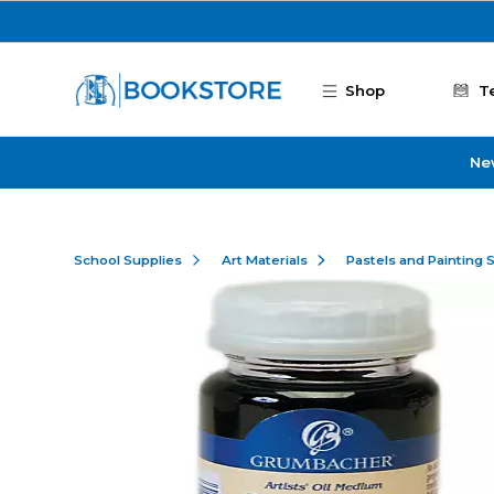
Skip to main content
Shop
T
Ne
School Supplies
Art Materials
Pastels and Painting 