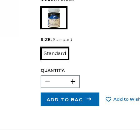
SIZE:
Standard
Standard
QUANTITY:
ADD TO BAG
Add to Wish