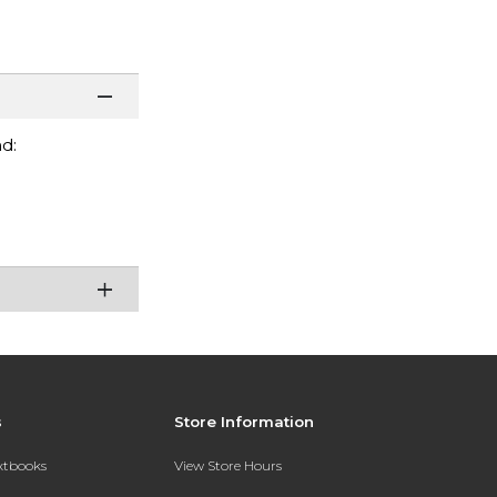
d:
s
Store Information
extbooks
View Store Hours