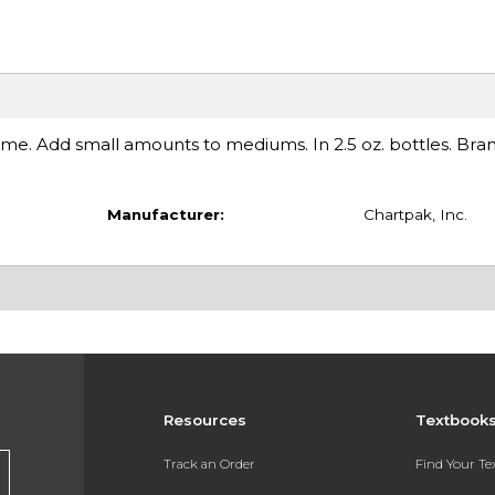
me. Add small amounts to mediums. In 2.5 oz. bottles. Bran
Manufacturer:
Chartpak, Inc.
Resources
Textbook
Track an Order
Find Your T