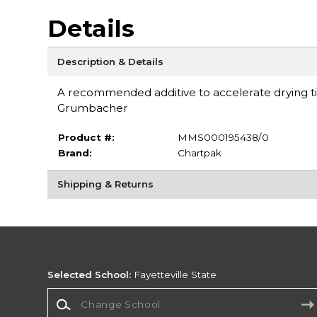
Details
Description & Details
A recommended additive to accelerate drying ti
Grumbacher
Product #:
MMS000195438/0
Brand:
Chartpak
Shipping & Returns
Selected School:
Fayetteville State
Change School