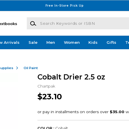
Free In-Store Pick Up
Search Keywords or ISBN
extbooks
w Arrivals
Sale
Men
Women
Kids
Gifts
T
Supplies
Oil Paint
Cobalt Drier 2.5 oz
Chartpak
$23.10
COLOR :
Cobalt