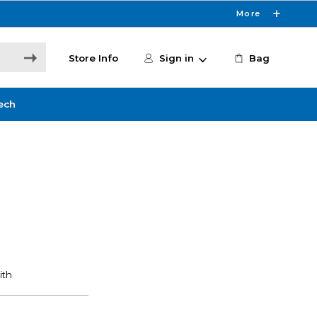
More
Store Info
Sign in
Bag
ech