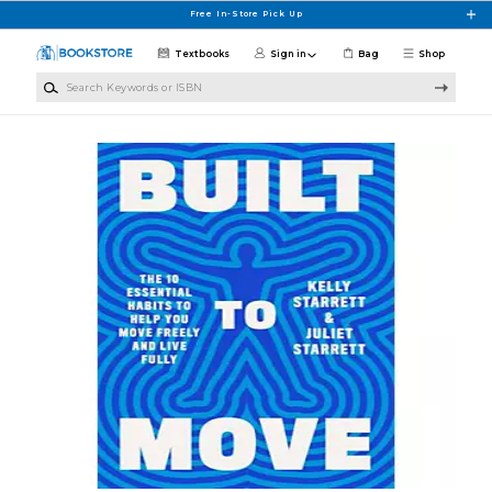
Skip to main content
Free In-Store Pick Up
Textbooks
Sign in
Bag
Shop
Search Keywords or ISBN