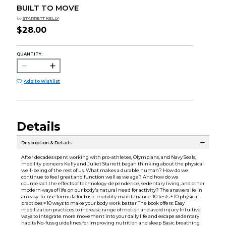
BUILT TO MOVE
by
STARRETT KELLY
$28.00
QUANTITY:
Add to Wishlist
Details
Description & Details
After decades spent working with pro-athletes, Olympians, and Navy Seals,
mobility pioneers Kelly and Juliet Starrett began thinking about the physical
well-being of the rest of us. What makes a durable human? How do we
continue to feel great and function well as we age? And how do we
counteract the effects of technology-dependence, sedentary living, and other
modern ways of life on our body's natural need for activity? The answers lie in
an easy-to-use formula for basic mobility maintenance: 10 tests + 10 physical
practices = 10 ways to make your body work better The book offers: Easy
mobilization practices to increase range of motion and avoid injury Intuitive
ways to integrate more movement into your daily life and escape sedentary
habits No-fuss guidelines for improving nutrition and sleep Basic breathing