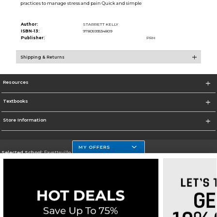
practices to manage stress and pain Quick and simple
Author:
STARRETT KELLY
ISBN-13:
9780593534809
Publisher:
PRH
Shipping & Returns
Resources
Textbooks
Store Information
MY OFFERS
Selected School:
Fayetteville State
Change School
Go To http://www.uncfsu.edu/
Corporate Information
Terms of Use
Privacy Policy
Careers
Site Map
Do Not Sell My Info - CA only
Cookie List