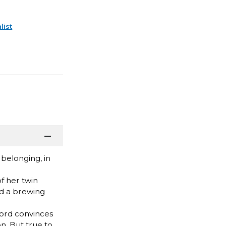
list
belonging, in
f her twin
nd a brewing
dlord convinces
n. But true to