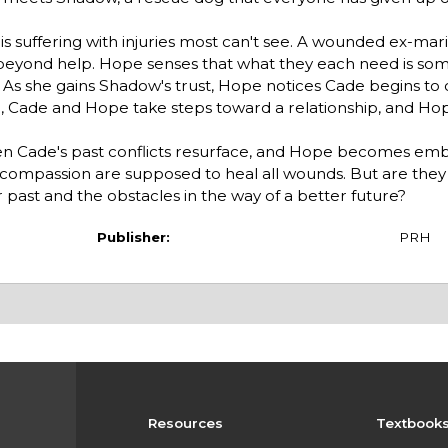
 is suffering with injuries most can't see. A wounded ex-mar
 beyond help. Hope senses that what they each need is so
ve. As she gains Shadow's trust, Hope notices Cade begins to
n, Cade and Hope take steps toward a relationship, and Hop
en Cade's past conflicts resurface, and Hope becomes embr
nd compassion are supposed to heal all wounds. But are the
ast and the obstacles in the way of a better future?
Publisher:
PRH
Resources
Textbook