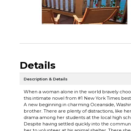
Details
Description & Details
When a woman alone in the world bravely choose
this intimate novel from #1 New York Times be
A new beginning in charming Oceanside, Washing
brother. There are plenty of distractions, like h
drama among her students at the local high sch
Despite having settled quickly into the community
her to volunteer at his animal shelter. There s