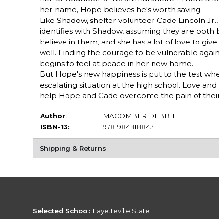
her name, Hope believes he's worth saving.
Like Shadow, shelter volunteer Cade Lincoln Jr.,
identifies with Shadow, assuming they are both
believe in them, and she has a lot of love to gi
well. Finding the courage to be vulnerable agai
begins to feel at peace in her new home.
But Hope's new happiness is put to the test wh
escalating situation at the high school. Love a
help Hope and Cade overcome the pain of their p
Author:
MACOMBER DEBBIE
ISBN-13:
9781984818843
Shipping & Returns
Selected School:
Fayetteville State