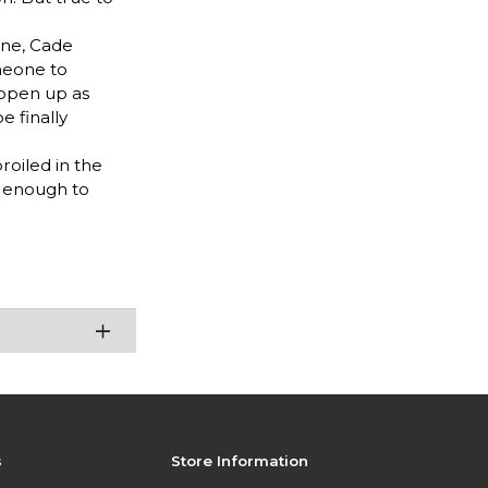
ine, Cade
meone to
 open up as
e finally
oiled in the
y enough to
s
Store Information