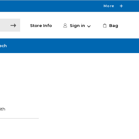
More
Store Info
Sign in
Bag
ech