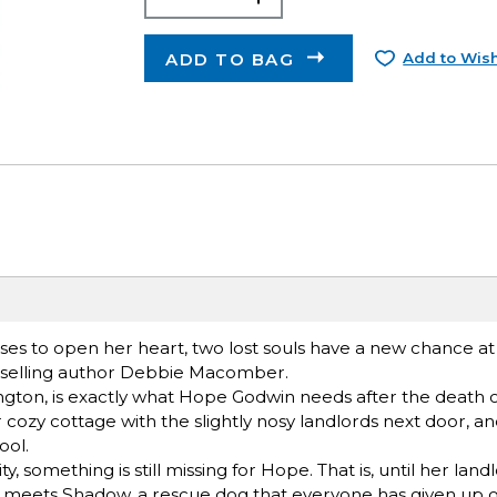
ADD TO BAG
Add to Wish
s to open her heart, two lost souls have a new chance at 
stselling author Debbie Macomber.
ton, is exactly what Hope Godwin needs after the death o
er cozy cottage with the slightly nosy landlords next door, a
ool.
, something is still missing for Hope. That is, until her lan
he meets Shadow, a rescue dog that everyone has given up o