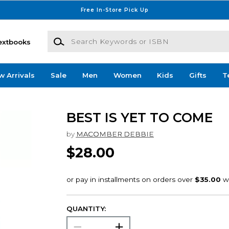
Free In-Store Pick Up
Search Keywords or ISBN
extbooks
w Arrivals
Sale
Men
Women
Kids
Gifts
T
BEST IS YET TO COME
by
MACOMBER DEBBIE
$28.00
QUANTITY: