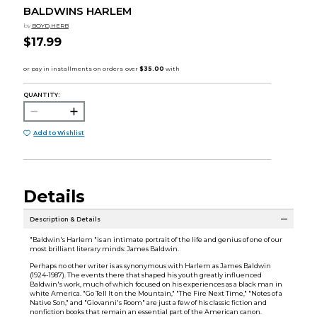
BALDWINS HARLEM
by
BOYD,HERB
$17.99
QUANTITY:
Add to Wishlist
Details
Description & Details
"Baldwin's Harlem "is an intimate portrait of the life and genius of one of our
most brilliant literary minds: James Baldwin.
Perhaps no other writer is as synonymous with Harlem as James Baldwin
(1924-1987). The events there that shaped his youth greatly influenced
Baldwin's work, much of which focused on his experiences as a black man in
white America. "Go Tell It on the Mountain," "The Fire Next Time," "Notes of a
Native Son," and "Giovanni's Room" are just a few of his classic fiction and
nonfiction books that remain an essential part of the American canon.