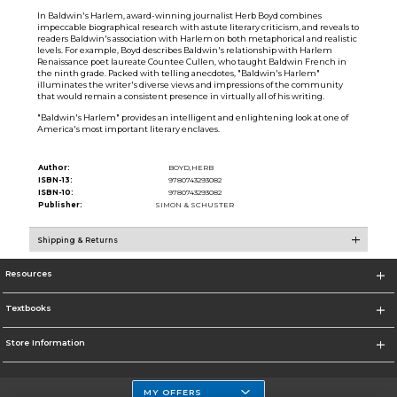
In Baldwin's Harlem, award-winning journalist Herb Boyd combines
impeccable biographical research with astute literary criticism, and reveals to
readers Baldwin's association with Harlem on both metaphorical and realistic
levels. For example, Boyd describes Baldwin's relationship with Harlem
Renaissance poet laureate Countee Cullen, who taught Baldwin French in
the ninth grade. Packed with telling anecdotes, "Baldwin's Harlem"
illuminates the writer's diverse views and impressions of the community
that would remain a consistent presence in virtually all of his writing.
"Baldwin's Harlem" provides an intelligent and enlightening look at one of
America's most important literary enclaves.
Author:
BOYD,HERB
ISBN-13:
9780743293082
ISBN-10:
9780743293082
Publisher:
SIMON & SCHUSTER
Shipping & Returns
Resources
Textbooks
Store Information
MY OFFERS