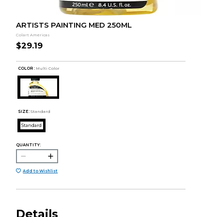
ARTISTS PAINTING MED 250ML
Colart Americas
$29.19
COLOR :
Multi Color
SIZE:
Standard
Standard
QUANTITY:
Add to Wishlist
Details