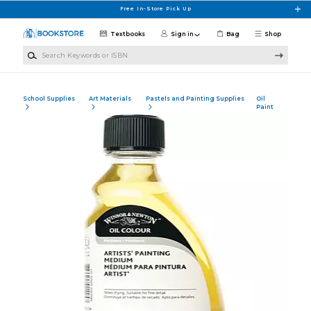
Skip to main content
Free In-Store Pick Up
Textbooks
Sign in
Bag
Shop
Search Keywords or ISBN
School Supplies
Art Materials
Pastels and Painting Supplies
Oil
Paint