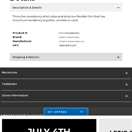
Description & Details
Thins the consistency of oil colors and dries to a flexible film that has
minimum tendency to yellow, wrinkle or crack.
Product #:
MMS013430843/0
Brand:
Colart Americas
Manufacturer:
Colart Americas Inc.
UPC:
0884955014257
Shipping & Returns
Resources
Textbooks
Store Information
MY OFFERS
Selected School:
Fayetteville State
Change School