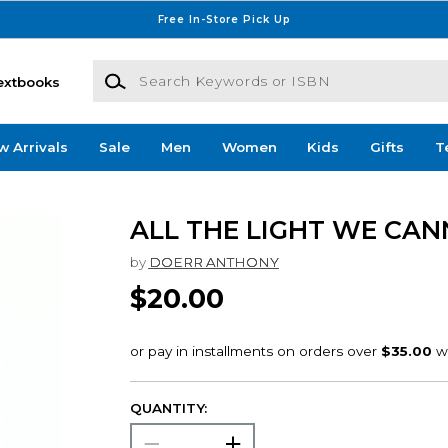
Free In-Store Pick Up
Search Keywords or ISBN
extbooks
w Arrivals
Sale
Men
Women
Kids
Gifts
T
ALL THE LIGHT WE CAN
by
DOERR ANTHONY
$20.00
QUANTITY: