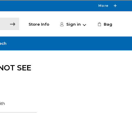
More
Store Info
Sign in
Bag
ech
NOT SEE