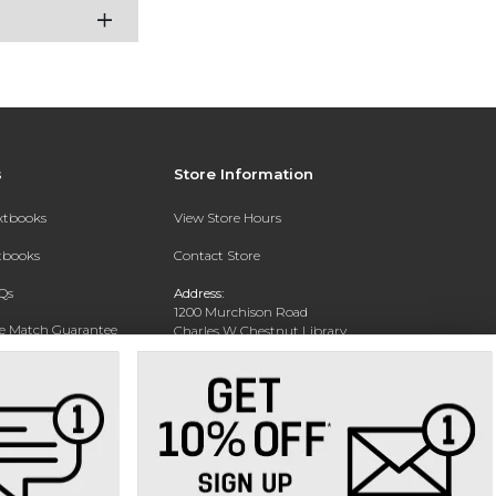
s
Store Information
extbooks
View Store Hours
xtbooks
Contact Store
Qs
Address:
1200 Murchison Road
ce Match Guarantee
Charles W Chestnut Library
Building
Fayettville, NC 28301
Phone:
(910) 672-1322