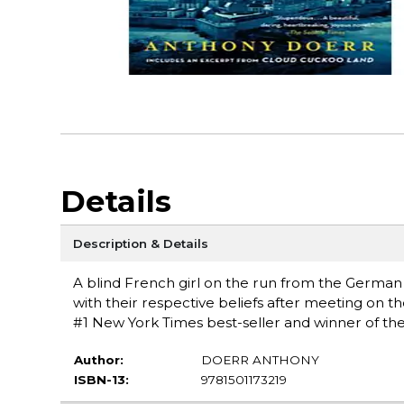
Details
Description & Details
A blind French girl on the run from the Germa
with their respective beliefs after meeting on t
#1 New York Times best-seller and winner of the 
Author:
DOERR ANTHONY
ISBN-13:
9781501173219