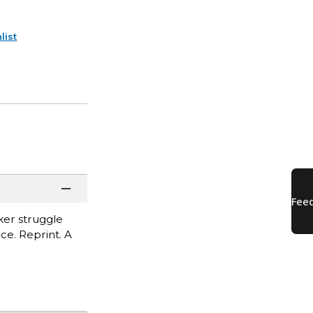
list
ker struggle
ce. Reprint. A