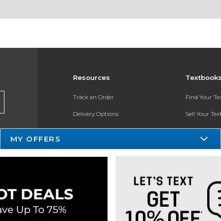
Resources
Textbook
Track an Order
Find Your T
Delivery Options
Sell Your Te
Payments Accepted
Textbook FA
MY OFFERS
Returns
In-Store Pri
Gift Cards
Help / FAQ
New Students and Parents
Online Adoptions