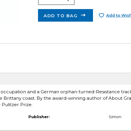
ADD TO BAG
Add to Wish
n occupation and a German orphan-turned-Resistance trac
he Brittany coast. By the award-winning author of About Gra
Pulitzer Prize.
Publisher:
Simon