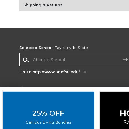
Shipping & Returns
Selected School:
Fayetteville State
Change School
Go To http://www.uncfsu.edu/
Corporate Information
Terms of Use
Privacy Policy
Careers
Site
Map
Do Not Sell My Info - CA only
Cookie List
25% OFF
Accessibility
Cookie Preference Policy
Campus Living Bundles
Copyright ©2026 Follett Higher Education Group