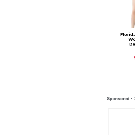
Florid
Wo
Ba