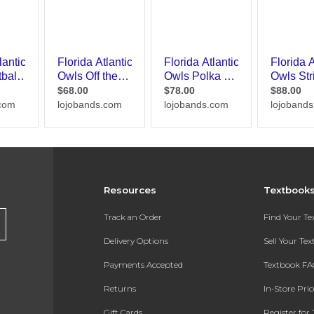
Resources
Textbook
Track an Order
Find Your T
Delivery Options
Sell Your Te
Payments Accepted
Textbook FA
Returns
In-Store Pri
Gift Cards
Register for 