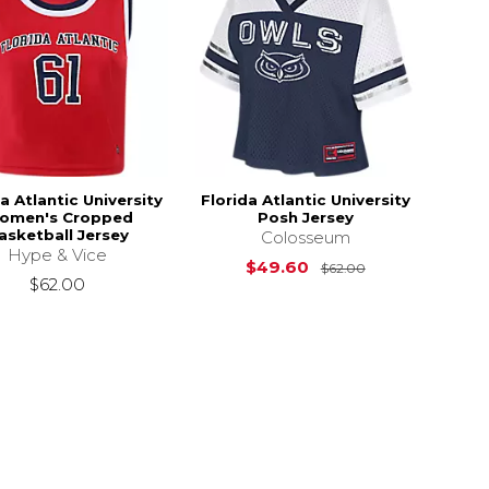
a Atlantic University
Florida Atlantic University
omen's Cropped
Posh Jersey
asketball Jersey
Colosseum
Hype & Vice
Original Price i
$49.60
$62.00
$62.00