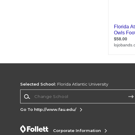
Selected School:
Florida Atlantic University
Change School
Go To http://www.fau.edu/
Corporate Information