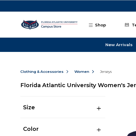
Skip to main content
Shop
T
New Arrivals
Clothing & Accessories
Women
Jerseys
Florida Atlantic University Women's Je
Size
Color