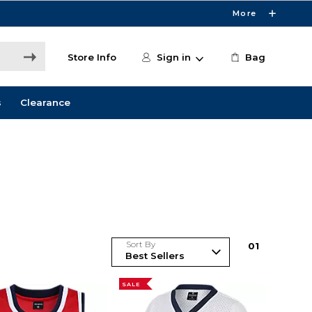
More
Store Info
Sign in
Bag
s
Clearance
Sort By
0
1
SALE