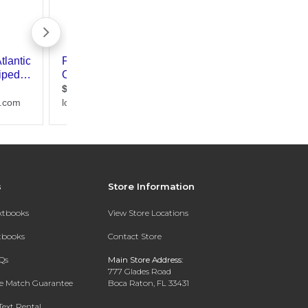
s
Store Information
extbooks
View Store Locations
xtbooks
Contact Store
Qs
Main Store Address:
777 Glades Road
ce Match Guarantee
Boca Raton, FL 33431
Text Rental