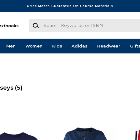
Price Match Guarantee On Course Materials
Search Keywords or ISBN
extbooks
Men
Women
Kids
Adidas
Headwear
Gift
rseys
(5)