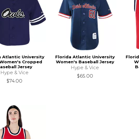
a Atlantic University
Florida Atlantic University
Florid
 Women's Cropped
Women's Baseball Jersey
W
aseball Jersey
B
Hype & Vice
Hype & Vice
$65.00
$74.00