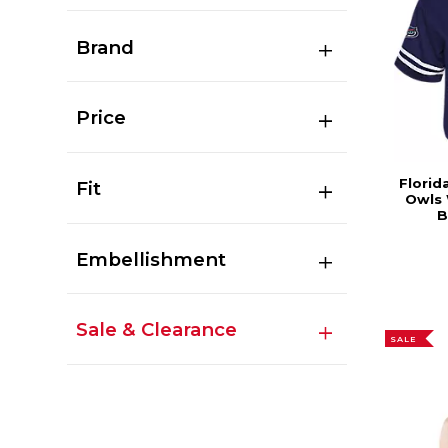
Brand
Price
Florid
Fit
Owls
B
Embellishment
Sale & Clearance
SALE