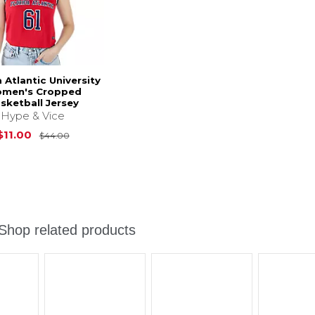
a Atlantic University
men's Cropped
sketball Jersey
Hype & Vice
Original Price is
$44.00
$11.00
$44.00