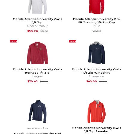
Florida Atlantic University Owls
Florida Atlantic University Dri-
1/4 Zip
Fit Training 1/4 Zip Top
Under Armour
Nike
Original Price is
$74.00
$59.20
$76.00
$74.00
SALE
SALE
Florida Atlantic University Owls
Florida Atlantic University Owls
Heritage 1/4 Zip
1/4 Zip Windshirt
League
Colosseum
Original Price is
$88.00
Original Price is
$50
$70.40
$40.00
$88.00
$50.00
Florida Atlantic University Owls
see more colors
1/4 Zip Sweater
Florida Atlantic University Dad