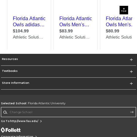
TOP
Resources
Textbooks
Store Information
Selected School:
Florida Atlantic University
Change School
Go To http://www.fau.edu/
Corporate Information