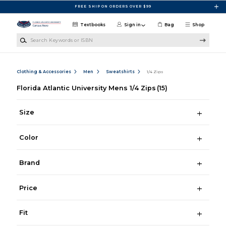
Skip to main content
FREE SHIP ON ORDERS OVER $99
Textbooks
Sign in
Bag
Shop
Search Keywords or ISBN
Clothing & Accessories
Men
Sweatshirts
1/4 Zips
Florida Atlantic University Mens 1/4 Zips
(15)
Size
Color
Brand
Price
Fit