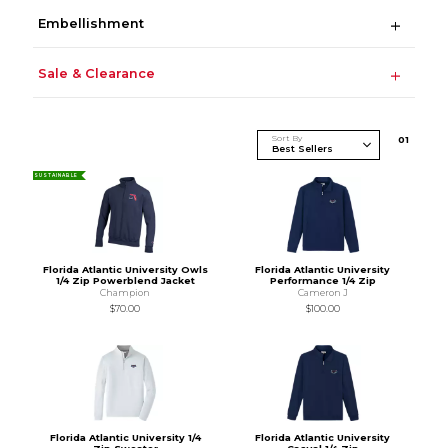
Embellishment
Sale & Clearance
Sort By
0
1
SUSTAINABLE
Florida Atlantic University Owls
Florida Atlantic University
1/4 Zip Powerblend Jacket
Performance 1/4 Zip
Champion
Cameron J
$70.00
$100.00
Florida Atlantic University 1/4
Florida Atlantic University