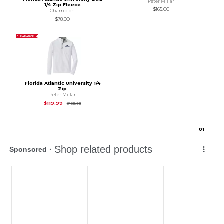
Peter Millar
1/4 Zip Fleece
$165.00
Champion
$78.00
CLEARANCE
Florida Atlantic University 1/4
Zip
Peter Millar
Original Price is
$150.00
$119.99
$150.00
0
1