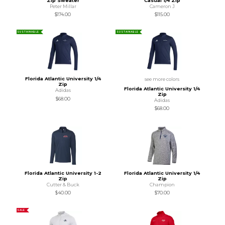
Zip Sweater
Casual 1/4 Zip
Peter Millar
Cameron J
$174.00
$115.00
SUSTAINABLE
SUSTAINABLE
Florida Atlantic University 1/4
see more colors
Zip
Florida Atlantic University 1/4
Adidas
Zip
$68.00
Adidas
$68.00
Florida Atlantic University 1-2
Florida Atlantic University 1/4
Zip
Zip
Cutter & Buck
Champion
$40.00
$70.00
SALE