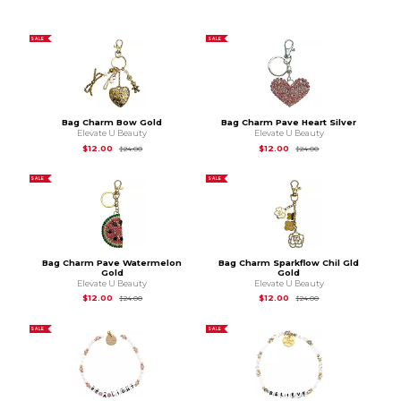
SALE
SALE
Bag Charm Bow Gold
Bag Charm Pave Heart Silver
Elevate U Beauty
Elevate U Beauty
Original Price is
$24.00
Original Price is
$24
$12.00
$12.00
$24.00
$24.00
SALE
SALE
Bag Charm Pave Watermelon
Bag Charm Sparkflow Chil Gld
Gold
Gold
Elevate U Beauty
Elevate U Beauty
Original Price is
$24.00
Original Price is
$24
$12.00
$12.00
$24.00
$24.00
SALE
SALE