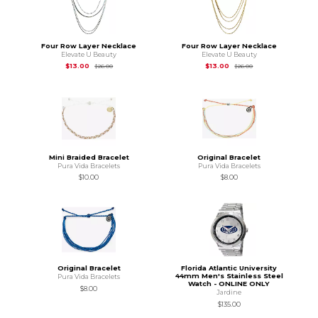
Four Row Layer Necklace
Four Row Layer Necklace
Elevate U Beauty
Elevate U Beauty
Original Price is
$26.00
Original Price is
$26
$13.00
$13.00
$26.00
$26.00
Mini Braided Bracelet
Original Bracelet
Pura Vida Bracelets
Pura Vida Bracelets
$10.00
$8.00
Original Bracelet
Florida Atlantic University
44mm Men's Stainless Steel
Pura Vida Bracelets
Watch - ONLINE ONLY
$8.00
Jardine
$135.00