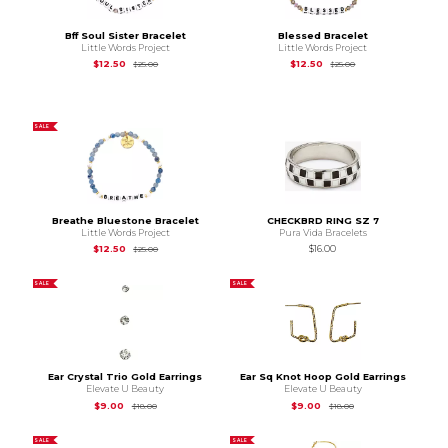
Bff Soul Sister Bracelet
Blessed Bracelet
Little Words Project
Little Words Project
Original Price is
$25.00
Original Price is
$25
$12.50
$12.50
$25.00
$25.00
SALE
Breathe Bluestone Bracelet
CHECKBRD RING SZ 7
Little Words Project
Pura Vida Bracelets
Original Price is
$25.00
$12.50
$16.00
$25.00
SALE
SALE
Ear Crystal Trio Gold Earrings
Ear Sq Knot Hoop Gold Earrings
Elevate U Beauty
Elevate U Beauty
Original Price is
$18.00
Original Price is
$18.
$9.00
$9.00
$18.00
$18.00
SALE
SALE