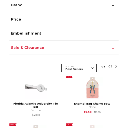
Brand
Price
Embellishment
Sale & Clearance
Sort By
0
1
0
2
SALE
Florida Atlantic University Tie
Enamel Bag Charm Bow
Bar
None
Jardine
Original Price is
$15.
$7.50
$15.00
$41.00
SALE
SALE