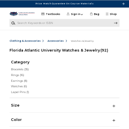
Skip to main content
Price Match Guarantee On Course Materials
Textbooks
Sign in
Bag
Shop
Search Keywords or ISBN
Clothing & Accessories
Accessories
Watches & Jewelry
Florida Atlantic University Watches & Jewelry
(92)
Category
Bracelets
(35)
Rings
(16)
Earrings
(8)
Watches
(6)
Lapel Pins
(1)
Size
Color