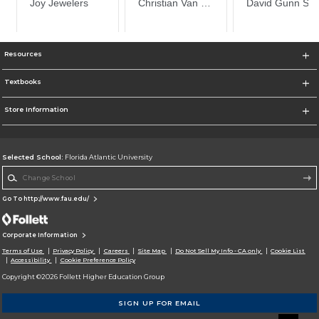
Resources
Textbooks
Store Information
Selected School:
Florida Atlantic University
Change School
Go To http://www.fau.edu/
Corporate Information
Terms of Use
Privacy Policy
Careers
Site Map
Do Not Sell My Info - CA only
Cookie List
Accessibility
Cookie Preference Policy
Copyright ©2026 Follett Higher Education Group
SIGN UP FOR EMAIL