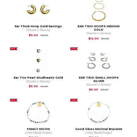
Ear Thick Hoop Gold Earrings
EAR TRIO HOOPS MEDIUM
GOLD
Elevate U Beauty
Elevate U Jewlery
Original Price is
$18.00
$9.00
$18.00
Original Price is
$24
$12.00
$24.00
SALE
SALE
Ear Trio Pearl Studhearts Gold
EAR TRIO SMALL HOOPS
SILVER
Elevate U Beauty
Elevate U Jewlery
Original Price is
$18.00
$9.00
$18.00
Original Price is
$18.
$9.00
$18.00
SALE
SALE
FAMILY MOON
Good Vibes Minimal Bracelet
Little Words Project
Little Words Project