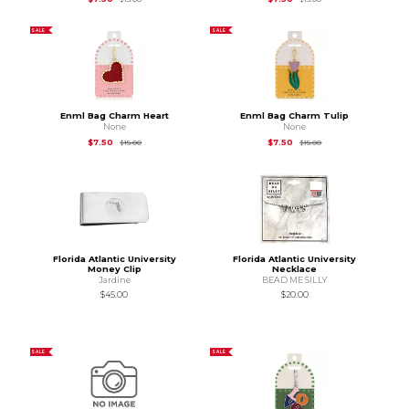
SALE
SALE
Enml Bag Charm Heart
Enml Bag Charm Tulip
None
None
Original Price is
$15.00
Original Price is
$15.
$7.50
$7.50
$15.00
$15.00
Florida Atlantic University
Florida Atlantic University
Money Clip
Necklace
Jardine
BEAD ME SILLY
$45.00
$20.00
SALE
SALE