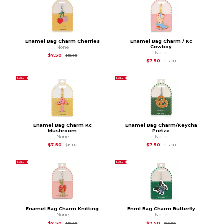
Enamel Bag Charm Cherries
Enamel Bag Charm / Kc
Cowboy
None
None
Original Price is
$15.00
$7.50
$15.00
Original Price is
$15.
$7.50
$15.00
SALE
SALE
Enamel Bag Charm Kc
Enamel Bag Charm/Keycha
Mushroom
Pretze
None
None
Original Price is
$15.00
Original Price is
$15.
$7.50
$7.50
$15.00
$15.00
SALE
SALE
Enamel Bag Charm Knitting
Enml Bag Charm Butterfly
None
None
Original Price is
$15.00
Original Price is
$15.
$7.50
$7.50
$15.00
$15.00