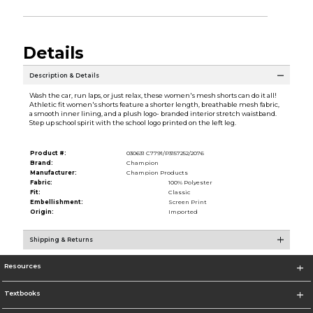
Details
Description & Details
Wash the car, run laps, or just relax, these women's mesh shorts can do it all!
Athletic fit women's shorts feature a shorter length, breathable mesh fabric,
a smooth inner lining, and a plush logo- branded interior stretch waistband.
Step up school spirit with the school logo printed on the left leg.
Product #:
030631 C7791/P3157252/2076
Brand:
Champion
Manufacturer:
Champion Products
Fabric:
100% Polyester
Fit:
Classic
Embellishment:
Screen Print
Origin:
Imported
Shipping & Returns
Resources
Textbooks