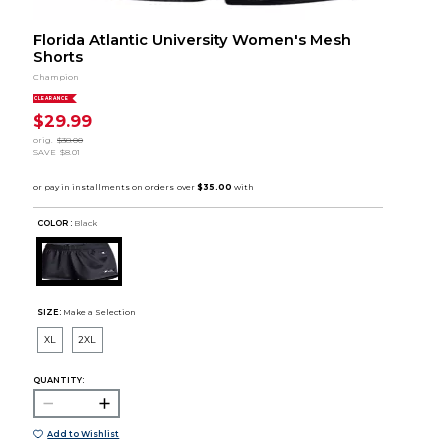
Florida Atlantic University Women's Mesh
Shorts
Champion
CLEARANCE
$29.99
orig.
$38.00
SAVE
$8.01
COLOR :
Black
SIZE:
Make a Selection
XL
2XL
QUANTITY:
Add to Wishlist