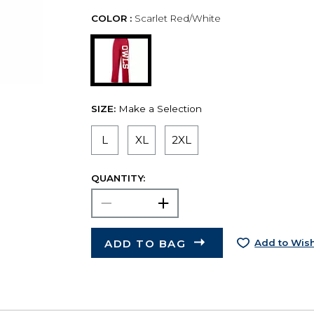
COLOR :
Scarlet Red/White
SIZE:
Make a Selection
L
XL
2XL
QUANTITY:
ADD TO BAG
Add to Wish