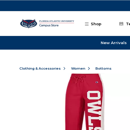
Skip to main content
Shop
T
New Arrivals
Clothing & Accessories
Women
Bottoms