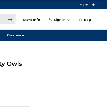
More
Store Info
Sign in
Bag
s
Clearance
ity Owls