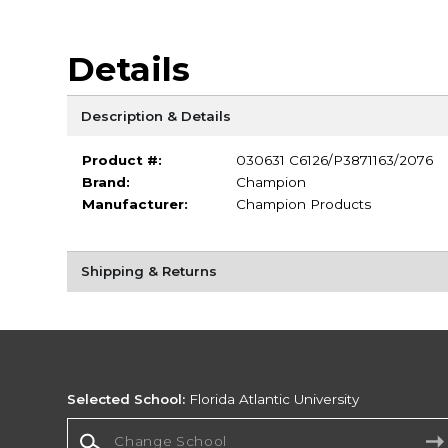
Details
Description & Details
Product #:
030631 C6126/P3871163/2076
Brand:
Champion
Manufacturer:
Champion Products
Shipping & Returns
Selected School:
Florida Atlantic University
Change School