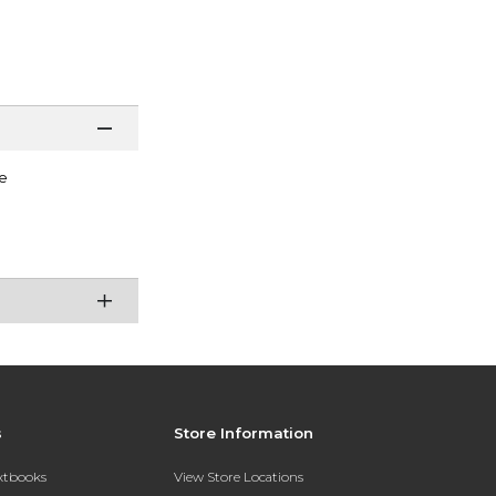
e
s
Store Information
extbooks
View Store Locations