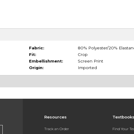
Fabric:
80% Polyester/20% Elastan
Fit:
Crop
Embellishment:
Screen Print
Origin:
Imported
Resources
Textbook
Track an Order
Find Your T