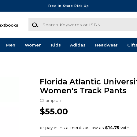
Free In-Store Pick Up
Search Keywords or ISBN
extbooks
Men
Women
Kids
Adidas
Headwear
Gift
Florida Atlantic Univers
Women's Track Pants
Champion
$55.00