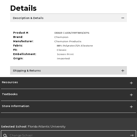
Details
Description & Details
Product #:
030631 C4005/P3973813/2076
Brand:
Champion
Manufacturer:
Champion Products
Fabric:
88% Polyester/12% Elastane
Fit:
Classic
Embellishment:
Screen Print
Origin:
Imported
Shipping & Returns
Resources
Textbooks
Store Information
Selected School:
Florida Atlantic University
Change School