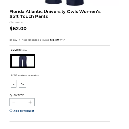
Florida Atlantic University Owls Women's
Soft Touch Pants
Champion
$62.00
COLOR :
Navy
SIZE:
Make a Selection
L
XL
QUANTITY:
Add to Wishlist