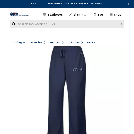
Skip to main content
SAVE UP TO 80% WHEN YOU RENT YOUR TEXTBOOKS
Textbooks
Sign in
Bag
Shop
Search Keywords or ISBN
Clothing & Accessories
Women
Bottoms
Pants