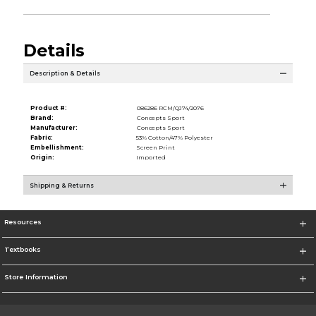
Details
Description & Details
Product #:
086286 RCM/QJ74/2076
Brand:
Concepts Sport
Manufacturer:
Concepts Sport
Fabric:
53% Cotton/47% Polyester
Embellishment:
Screen Print
Origin:
Imported
Shipping & Returns
Resources
Textbooks
Store Information