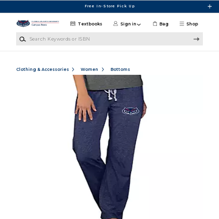
Skip to main content
Free In-Store Pick Up
Textbooks
Sign in
Bag
Shop
Search Keywords or ISBN
Clothing & Accessories
Women
Bottoms