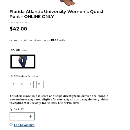
Florida Atlantic University Women's Quest
Pant - ONLINE ONLY
Concepts Sport
$42.00
COLOR :
Navy
SIZE:
Make a Selection
S
M
L
XL
This item is not sold in store and ships directly from our vendor. Ships in
7-14 Business Days. Not eligible for Next Day and 2nd Day delivery. Ships
to continental U.S. only. No PO Box / APO / FPO / DPO.
QUANTITY:
Add to Wishlist