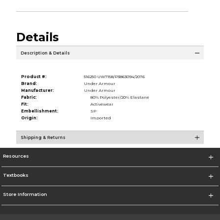
Details
Description & Details
Product #:
516250 UW7158/P3863094/2076
Brand:
Under Armour
Manufacturer:
Under Armour
Fabric:
80% Polyester/20% Elastane
Fit:
Activewear
Embellishment:
SP
Origin:
Imported
Shipping & Returns
Resources
Textbooks
Store Information