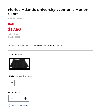
Florida Atlantic University Women's Motion
Skort
Under Armour
SALE
$17.50
orig.
$70.00
SAVE
$52.50
COLOR :
Black
SIZE:
Make a Selection
M
XL
QUANTITY:
Add to Wishlist