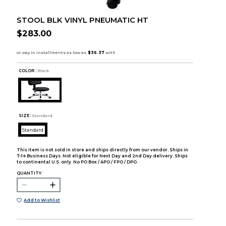
STOOL BLK VINYL PNEUMATIC HT
$283.00
COLOR :
Black
SIZE:
Standard
Standard
This item is not sold in store and ships directly from our vendor. Ships in
7-14 Business Days. Not eligible for Next Day and 2nd Day delivery. Ships
to continental U.S. only. No PO Box / APO / FPO / DPO.
QUANTITY:
Add to Wishlist