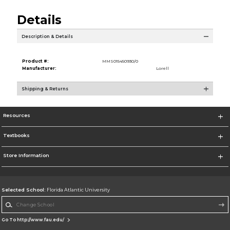
Details
Description & Details
Product #:
MMS015450930/0
Manufacturer:
Lorell
Shipping & Returns
Resources
Textbooks
Store Information
Selected School:
Florida Atlantic University
Change School
Go To http://www.fau.edu/