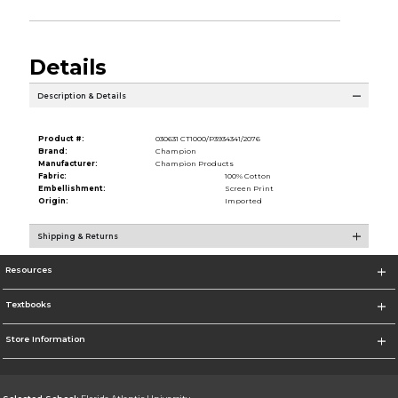
Details
Description & Details
Product #:
030631 CT1000/P3934341/2076
Brand:
Champion
Manufacturer:
Champion Products
Fabric:
100% Cotton
Embellishment:
Screen Print
Origin:
Imported
Shipping & Returns
Resources
Textbooks
Store Information