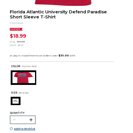
Florida Atlantic University Defend Paradise
Short Sleeve T-Shirt
Champion
CLEARANCE
$18.99
orig.
$24.00
SAVE
$5.01
COLOR :
Scarlet Red
SIZE:
3XLarge
3XL
QUANTITY:
Add to Wishlist