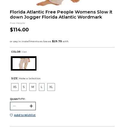
Florida Atlantic Free People Womens Slow it
down Jogger Florida Atlantic Wordmark
Free People
$114.00
COLOR :
Oat
SIZE:
Make a Selection
XS
S
M
L
XL
QUANTITY:
Add to Wishlist