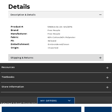
Details
Description & Details
Product #:
109216 6-34-ZA--6N/2076
Brand:
Free People
Manufacturer:
Free People
Fabric:
60% Cotton/40% Polyester
Fit:
Relaxed
Embellishment:
Embroidered/Sewn
Origin:
Imported
Shipping & Returns
Resources
Textbooks
Store Information
MY OFFERS
Selected School:
Florida Atlantic University
Change School