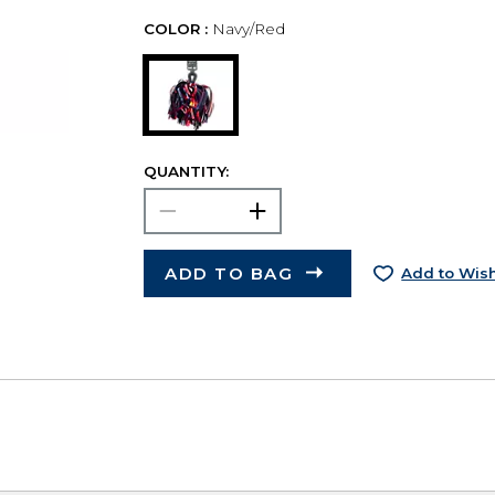
COLOR :
Navy/Red
QUANTITY:
ADD TO BAG
Add to Wish