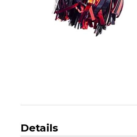
Details