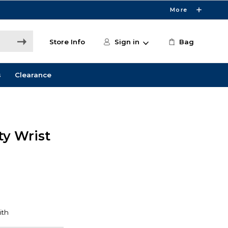
More
Store Info
Sign in
Bag
s
Clearance
ty Wrist