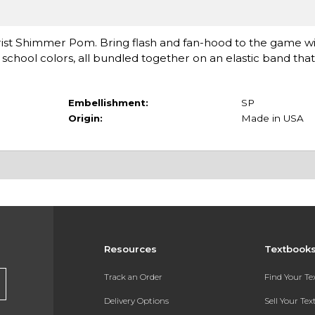
ist Shimmer Pom. Bring flash and fan-hood to the game with
 school colors, all bundled together on an elastic band that 
Embellishment:
SP
Origin:
Made in USA
Resources
Textbook
Track an Order
Find Your T
Delivery Options
Sell Your Te