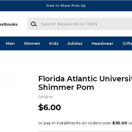
Free In-Store Pick Up
Search Keywords or ISBN
extbooks
Men
Women
Kids
Adidas
Headwear
Gift
Florida Atlantic Universi
Shimmer Pom
Jardine
$6.00