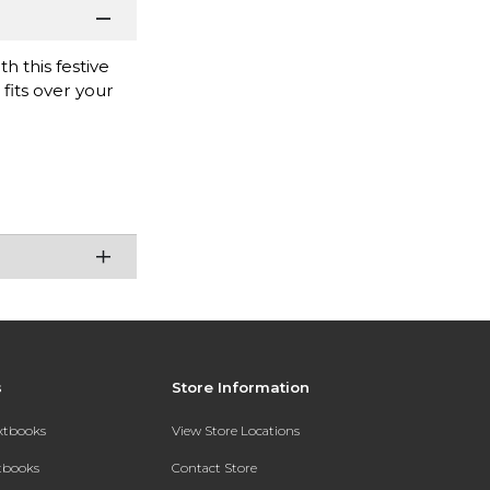
 this festive
fits over your
s
Store Information
extbooks
View Store Locations
xtbooks
Contact Store