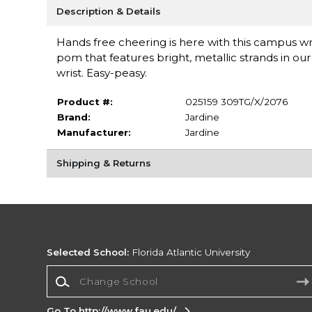
Description & Details
Hands free cheering is here with this campus wr
pom that features bright, metallic strands in our
wrist. Easy-peasy.
Product #:
025159 309TG/X/2076
Brand:
Jardine
Manufacturer:
Jardine
Shipping & Returns
Selected School:
Florida Atlantic University
Change School
Go To http://www.fau.edu/