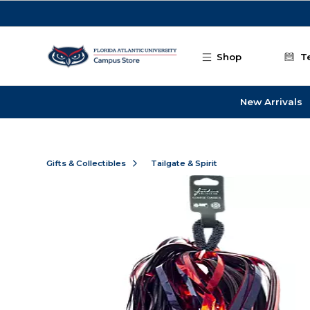
Skip to main content
Shop
T
New Arrivals
Gifts & Collectibles
Tailgate & Spirit