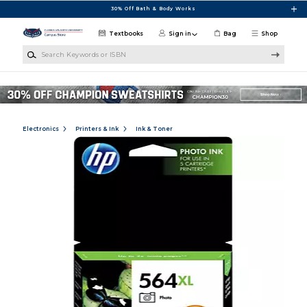
Skip to main content
30% Off Bath & Body Works
Textbooks
Sign in
Bag
Shop
Search Keywords or ISBN
Electronics
Printers & Ink
Ink & Toner