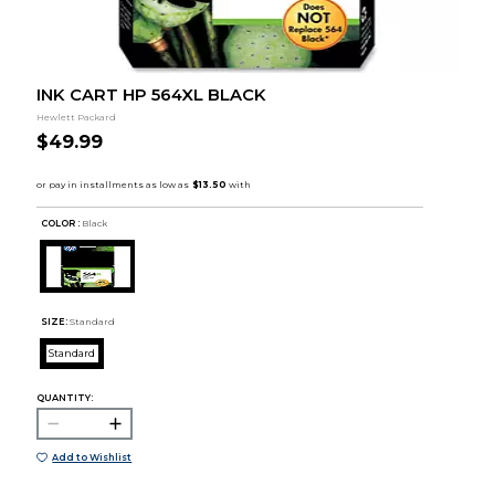
INK CART HP 564XL BLACK
Hewlett Packard
$49.99
COLOR :
Black
SIZE:
Standard
Standard
QUANTITY:
Add to Wishlist