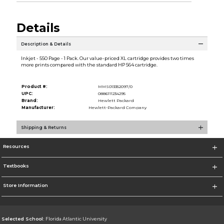
Details
Description & Details
Inkjet - 550 Page - 1 Pack. Our value-priced XL cartridge provides two times
more prints compared with the standard HP 564 cartridge.
Product #:
MMS013352097/0
UPC:
0886111234295
Brand:
Hewlett Packard
Manufacturer:
Hewlett-Packard Company
Shipping & Returns
Resources
Textbooks
Store Information
Selected School:
Florida Atlantic University