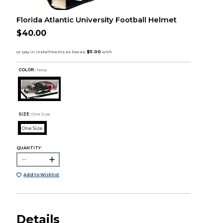
Florida Atlantic University Football Helmet
$40.00
COLOR :
Navy
SIZE:
One Size
One Size
QUANTITY:
Add to Wishlist
Details