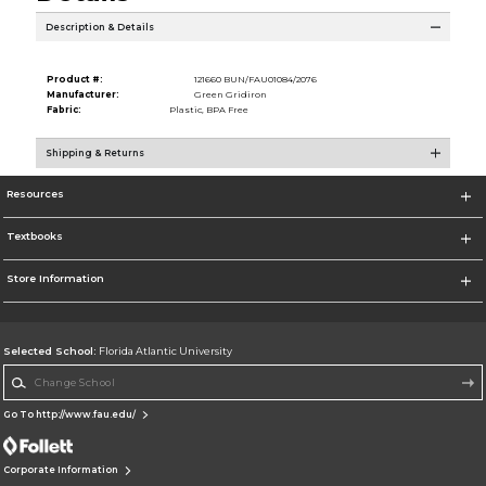
Description & Details
Product #:
121660 BUN/FAU01084/2076
Manufacturer:
Green Gridiron
Fabric:
Plastic, BPA Free
Shipping & Returns
Resources
Textbooks
Store Information
Selected School:
Florida Atlantic University
Change School
Go To http://www.fau.edu/
Corporate Information