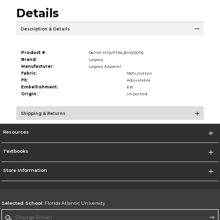
Details
Description & Details
Product #:
067101 HTA/FTBL25YR/2076
Brand:
Legacy
Manufacturer:
Legacy Apparel
Fabric:
100% Cotton
Fit:
Adjustable
Embellishment:
EB
Origin:
Imported
Shipping & Returns
Resources
Textbooks
Store Information
Selected School:
Florida Atlantic University
Change School