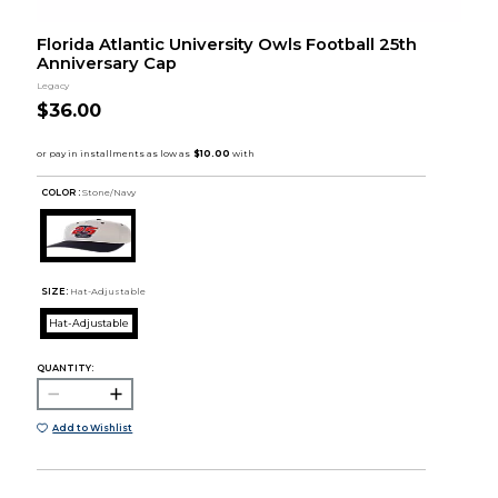
Florida Atlantic University Owls Football 25th
Anniversary Cap
Legacy
$36.00
COLOR :
Stone/Navy
SIZE:
Hat-Adjustable
Hat-Adjustable
QUANTITY:
Add to Wishlist