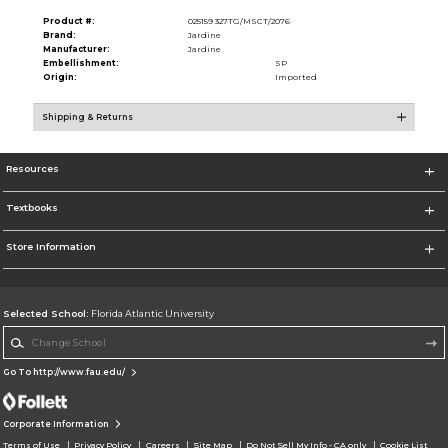
Product #:
025159 327TG/MSCT/2076
Brand:
Jardine
Manufacturer:
Jardine
Embellishment:
SP
Origin:
Imported
Shipping & Returns
Resources
Textbooks
Store Information
Selected School:
Florida Atlantic University
Change School
Go To http://www.fau.edu/
Corporate Information
Terms of Use
Privacy Policy
Careers
Site Map
Do Not Sell My Info - CA only
Cookie List