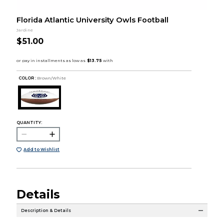
Florida Atlantic University Owls Football
Jardine
$51.00
COLOR :
Brown/White
QUANTITY:
Add to Wishlist
Details
Description & Details