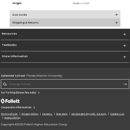
Origin:
Made in USA
Size Guide
Shipping & Returns
Resources
Textbooks
Store Information
Selected School:
Florida Atlantic University
Change School
Go To http://www.fau.edu/
Corporate Information
Terms of Use
Privacy Policy
Careers
Site Map
Do Not Sell My Info - CA only
Cookie List
Accessibility
Copyright ©2026 Follett Higher Education Group