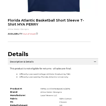
Florida Atlantic Basketball Short Sleeve T-
Shirt MYA PERRY
Alma Mater Designs
AVAILABILITY:
Out of Stock
Details
Description & Details
This product is not eligible for returns - all sales are final.
Officially Licensed College Athlete Product by TBG
Officially Licensed by Florida Atlantic University
Product #:
119754 SST/MPER6ARCH/2076
Brand:
Alma Mater Designs
Manufacturer:
Local Revere LLC
Fabric:
100% Cotton
Fit:
Classic
Embellishment:
SP