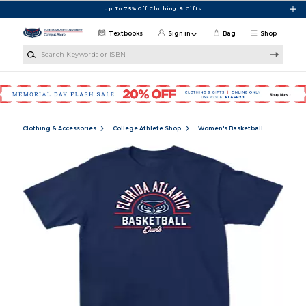
Skip to main content
Up To 75% Off Clothing & Gifts
Textbooks
Sign in
Bag
Shop
Search Keywords or ISBN
Clothing & Accessories
College Athlete Shop
Women's Basketball