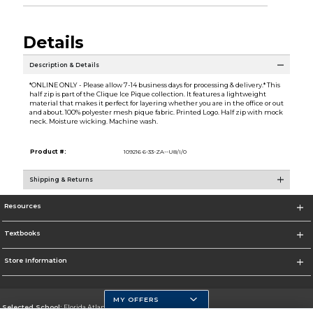
Details
Description & Details
*ONLINE ONLY - Please allow 7-14 business days for processing & delivery.* This
half zip is part of the Clique Ice Pique collection. It features a lightweight
material that makes it perfect for layering whether you are in the office or out
and about. 100% polyester mesh pique fabric. Printed Logo. Half zip with mock
neck. Moisture wicking. Machine wash.
Product #:
109216 6-33-ZA--U8/I/0
Shipping & Returns
Resources
Textbooks
Store Information
MY OFFERS
Selected School:
Florida Atlantic University