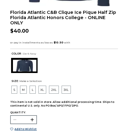
Florida Atlantic C&B Clique Ice Pique Half Zip
Florida Atlantic Honors College - ONLINE
ONLY
$40.00
COLOR :
Dark Navy
SIZE:
Make a Selection
S
M
L
XL
2XL
3XL
This item is not sold in store. Allow additional processing time. Ships to
continental U.S. only. No PO Box/ APO/ FPO/ DPO.
QUANTITY:
Add to Wishlist