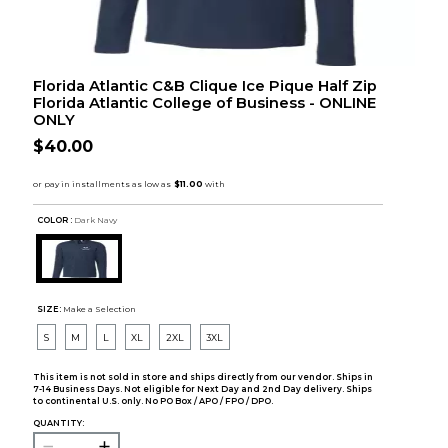
Florida Atlantic C&B Clique Ice Pique Half Zip
Florida Atlantic College of Business - ONLINE
ONLY
$40.00
COLOR :
Dark Navy
SIZE:
Make a Selection
S
M
L
XL
2XL
3XL
This item is not sold in store and ships directly from our vendor. Ships in
7-14 Business Days. Not eligible for Next Day and 2nd Day delivery. Ships
to continental U.S. only. No PO Box / APO / FPO / DPO.
QUANTITY: