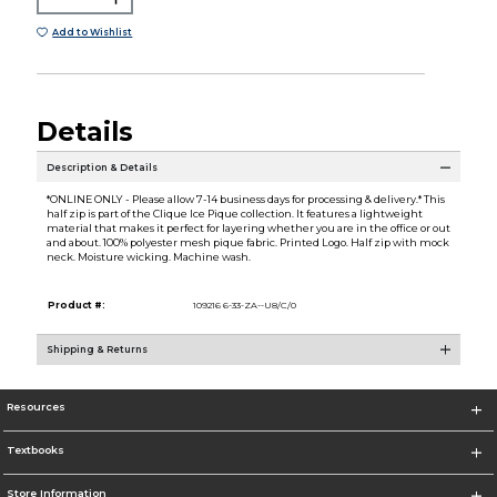
Add to Wishlist
Details
Description & Details
*ONLINE ONLY - Please allow 7-14 business days for processing & delivery.* This
half zip is part of the Clique Ice Pique collection. It features a lightweight
material that makes it perfect for layering whether you are in the office or out
and about. 100% polyester mesh pique fabric. Printed Logo. Half zip with mock
neck. Moisture wicking. Machine wash.
Product #:
109216 6-33-ZA--U8/C/0
Shipping & Returns
Resources
Textbooks
Store Information