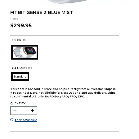
FITBIT SENSE 2 BLUE MIST
Fitbit
$299.95
COLOR :
Blue
SIZE:
Standard
Standard
This item is not sold in store and ships directly from our vendor. Ships in
7-14 Business Days. Not eligible for Next Day and 2nd Day delivery. Ships
to continental U.S. only. No PO Box / APO / FPO / DPO.
QUANTITY:
Add to Wishlist