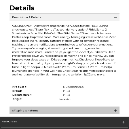
Details
Description & Details
*ONLINE ONLY - Allow extra time for delivery. Ship to store FREE! During
checkout select ''Store Pick-up'' as your delivery option.* Fitbit Sense 2
Smartwatch- Blue Mist Pale Gold. The Fitbit Sense 2 Smartwatch features:
Better sleep. Improved mood. More energy. Managing stress with Sense 2 can
help you get there. Identify patterns of stress with all-day body-response
tracking and smart notifications to remind you to reflect on your emotions.
Try new ways of managing stress with guided breathing, exercise,
meditations and more. Sense 2 helps you get the ZZZs of your dreams. Sleep
Profile* breaks down your sleep data each month and pinpoints how you can
improve your sleep based on 10 key sleep metrics. Check your Sleep Score to
learn about the quality of your previous night's sleep, and get a breakdown of
time in light, deep & REM sleep with Premium. Sense 2 + Premium helps
illuminate changes in your wellness. Check your Health Metrics dashboard to
see heart rate variability, skin temperature variation, SpO2 and more.
Product #:
MMS026572962/0
Brand:
Fitbit
Manufacturer:
Fitbit
Origin:
Imported
Shipping & Returns
Resources