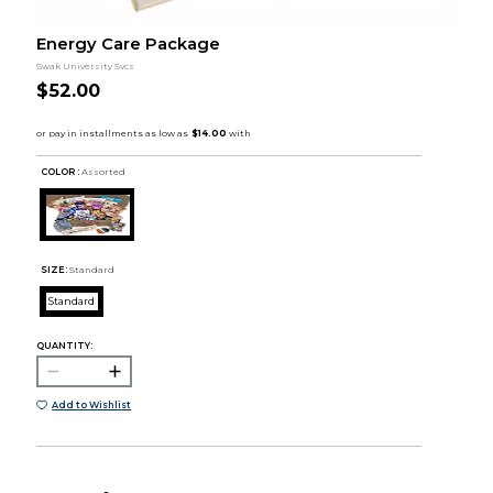
Energy Care Package
Swak University Svcs
$52.00
COLOR :
Assorted
SIZE:
Standard
Standard
QUANTITY:
Add to Wishlist