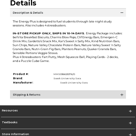
Details
Description & Details
The Energy Plus is designed to fuel students through late night study
sessions. Also includes 4 stressbusters.
IN-STORE PICKUP ONLY, SHIPS IN 10-14 DAYS.
Energy Package includes:
belVita Breakfast Biscuits, Charms Blow Pops, Clif Energy Bars, Emergen-C
Drink Mix, Gardetto’s Snack Mix, Kar’s Sweet n Salty Mix, Kind Nutrition Bars,
Sun Chips, Nature Valley Chocolate Protein Bars, Nature Valley Sweet ‘n Salty
Granola Bars, Nutri-Grain Fig Bars, Planters Peanuts, Quaker Granola Bars,
Sensible Portions Veggie Straws.
Plus 4 Stressbusters: Fart Putty, Mesh Squeeze Ball, Playing Cards - 2 decks,
and a Puzzle Cube Game.
Product #:
MMS036625376/0
Brand:
Swak University Svcs
Manufacturer:
Swak University Svcs
Shipping & Returns
Resources
Textbooks
Store Information