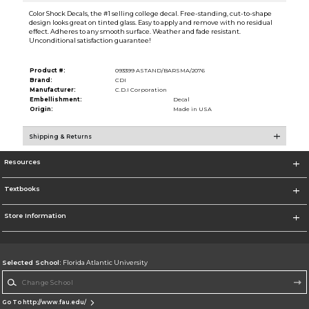
Color Shock Decals, the #1 selling college decal. Free-standing, cut-to-shape
design looks great on tinted glass. Easy to apply and remove with no residual
effect. Adheres to any smooth surface. Weather and fade resistant.
Unconditional satisfaction guarantee!
Product #:
093399 ASTAND/BARSMA/2076
Brand:
CDI
Manufacturer:
C.D.I Corporation
Embellishment:
Decal
Origin:
Made in USA
Shipping & Returns
Resources
Textbooks
Store Information
Selected School:
Florida Atlantic University
Change School
Go To http://www.fau.edu/