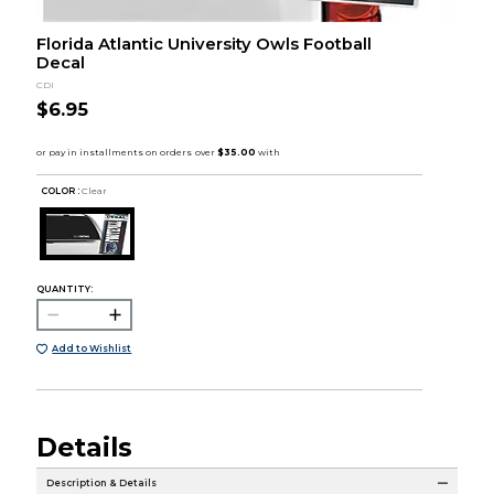
Florida Atlantic University Owls Football
Decal
CDI
$6.95
COLOR :
Clear
QUANTITY:
Add to Wishlist
Details
Description & Details