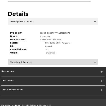
Details
Description & Details
Product #:
030631 CS2071/PFAU018D/2076
Brand:
Champion
Manufacturer:
Champion Products
Fabric:
50% Cotton/50% Polyester
Fit:
Classic
Embellishment:
SP
Origin:
Imported
Shipping & Returns
Resources
Textbooks
Store Information
Selected School:
Florida Atlantic University