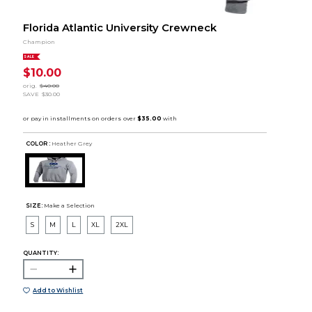
Florida Atlantic University Crewneck
Champion
SALE
$10.00
orig.
$40.00
SAVE
$30.00
COLOR :
Heather Grey
SIZE:
Make a Selection
S
M
L
XL
2XL
QUANTITY:
Add to Wishlist