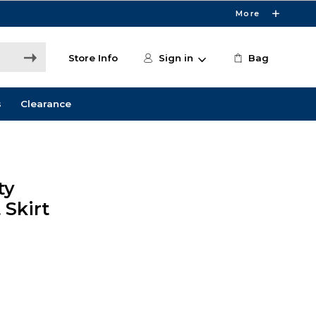
More
Store Info
Sign in
Bag
s
Clearance
ty
Skirt