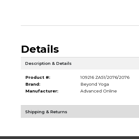
Details
Description & Details
Product #:
109216 ZA51/2076/2076
Brand:
Beyond Yoga
Manufacturer:
Advanced Online
Shipping & Returns