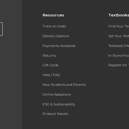
Resources
Textbook
Track an Order
Find Your T
Delivery Options
Sell Your Te
Payments Accepted
Textbook FA
Returns
In-Store Pri
Gift Cards
Register for 
Help / FAQ
New Students and Parents
Online Adoptions
ESG & Sustainability
Product Recalls