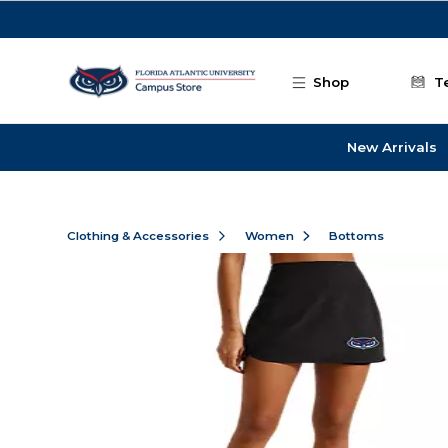
Skip to main content
Shop
T
New Arrivals
Clothing & Accessories
Women
Bottoms