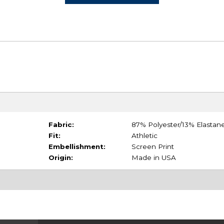
Fabric:
87% Polyester/13% Elastan
Fit:
Athletic
Embellishment:
Screen Print
Origin:
Made in USA