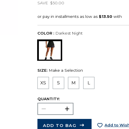
SAVE
$50.00
COLOR :
Darkest Night
SIZE:
Make a Selection
XS
S
M
L
QUANTITY:
ADD TO BAG
Add to Wish