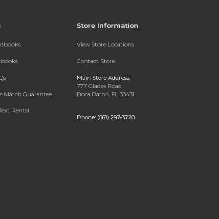
s
Store Information
extbooks
View Store Locations
xtbooks
Contact Store
Qs
Main Store Address:
777 Glades Road
ce Match Guarantee
Boca Raton, FL 33431
Text Rental
Phone:
(561) 297-3720