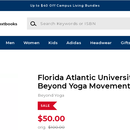
Up to $40 Off Campus Living Bundles
Search Keywords or ISBN
extbooks
Men
Women
Kids
Adidas
Headwear
Gift
Florida Atlantic Universi
Beyond Yoga Movement 
Beyond Yoga
SALE
$50.00
orig.
$100.00