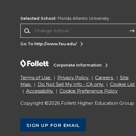
Selected School:
Florida Atlantic University
Change School
Go To http://www.fau.edu/
Corporate Information
Terms of Use
Privacy Policy
Careers
Site
Map
Do Not Sell My Info - CA only
Cookie List
Accessibility
Cookie Preference Policy
Copyright ©2026 Follett Higher Education Group
SIGN UP FOR EMAIL