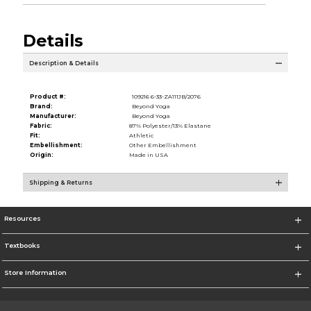
Details
Description & Details
Product #:
109216 6-33-ZA111JB/2076
Brand:
Beyond Yoga
Manufacturer:
Beyond Yoga
Fabric:
87% Polyester/13% Elastane
Fit:
Athletic
Embellishment:
Other Embellishment
Origin:
Made in USA
Shipping & Returns
Resources
Textbooks
Store Information