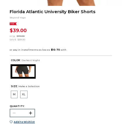
Florida Atlantic University Biker Shorts
Beyond Yoga
SALE
$39.00
orig.
$78.00
SAVE
$39.00
COLOR :
Darkest Night
SIZE:
Make a Selection
M
XL
QUANTITY:
Add to Wishlist