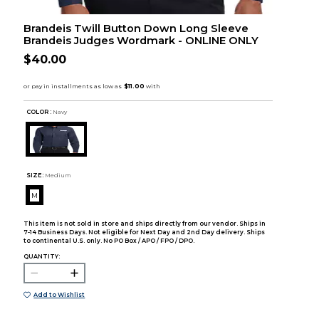
Brandeis Twill Button Down Long Sleeve
Brandeis Judges Wordmark - ONLINE ONLY
$40.00
COLOR :
Navy
SIZE:
Medium
M
This item is not sold in store and ships directly from our vendor. Ships in
7-14 Business Days. Not eligible for Next Day and 2nd Day delivery. Ships
to continental U.S. only. No PO Box / APO / FPO / DPO.
QUANTITY:
Add to Wishlist