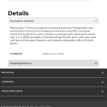
Details
Description & Details
*Please allow 7-14 business days for processing & delivery.* Designed for style
and comfort, this twill shirt will become one of your favorites. It is a great
choice for any day of the week, whether you are going for a business or casual
look. 4.4 oz, 55/45 cotton/poly. Embroidered logo. Button down collar, back yoke
with box with box pleat. Dyed to match buttons, adjustable cuffs. Left chest
pocket.
Product #:
109216 6-34-AT--16/A/0
Shipping & Returns
Resources
Textbooks
Store Information
Selected School:
Florida Atlantic University