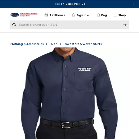
Skip to main content
Free In-Store Pick Up
Textbooks
Sign in
Bag
Shop
Search Keywords or ISBN
Clothing & Accessories
Men
Sweaters & Woven Shirts