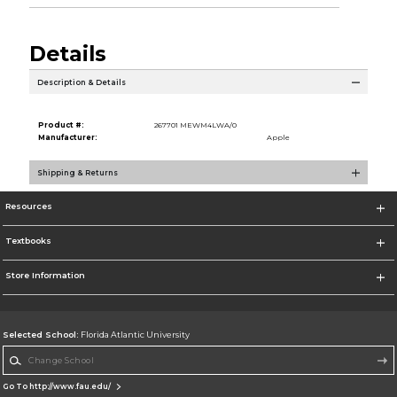
Details
Description & Details
Product #:
267701 MEWM4LWA/0
Manufacturer:
Apple
Shipping & Returns
Resources
Textbooks
Store Information
Selected School:
Florida Atlantic University
Change School
Go To http://www.fau.edu/