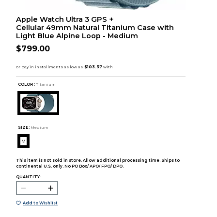
Apple Watch Ultra 3 GPS +
Cellular 49mm Natural Titanium Case with
Light Blue Alpine Loop - Medium
$799.00
COLOR :
Titanium
SIZE:
Medium
M
This item is not sold in store. Allow additional processing time. Ships to
continental U.S. only. No PO Box/ APO/ FPO/ DPO.
QUANTITY:
Add to Wishlist