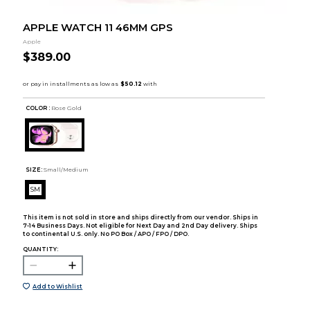
APPLE WATCH 11 46MM GPS
Apple
$389.00
COLOR :
Rose Gold
SIZE:
Small/Medium
SM
This item is not sold in store and ships directly from our vendor. Ships in
7-14 Business Days. Not eligible for Next Day and 2nd Day delivery. Ships
to continental U.S. only. No PO Box / APO / FPO / DPO.
QUANTITY:
Add to Wishlist