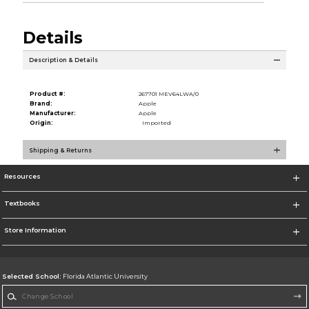
Details
Description & Details
Product #:
267701 MEV64LWA/0
Brand:
Apple
Manufacturer:
Apple
Origin:
Imported
Shipping & Returns
Resources
Textbooks
Store Information
Selected School:
Florida Atlantic University
Change School