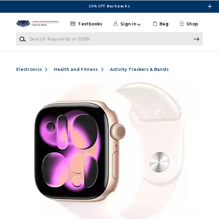
Skip to main content
25% Off Backpacks
Textbooks
Sign in
Bag
Shop
Search Keywords or ISBN
Electronics
Health and Fitness
Activity Trackers & Bands