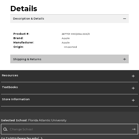
Details
Description & Details
Product #:
267701 MEQW4LWA/0
Brand:
Apple
Manufacturer:
Apple
Origin:
Imported
Shipping & Returns
Resources
Textbooks
Store Information
Selected School:
Florida Atlantic University
Change School
Go To http://www.fau.edu/