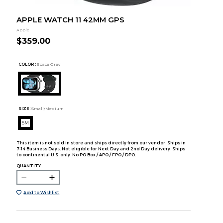
APPLE WATCH 11 42MM GPS
Apple
$359.00
COLOR :
Space Grey
SIZE:
Small/Medium
SM
This item is not sold in store and ships directly from our vendor. Ships in
7-14 Business Days. Not eligible for Next Day and 2nd Day delivery. Ships
to continental U.S. only. No PO Box / APO / FPO / DPO.
QUANTITY:
Add to Wishlist