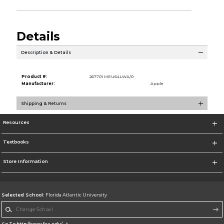
Details
Description & Details
Product #:
267701 MEU64LWA/0
Manufacturer:
Apple
Shipping & Returns
Resources
Textbooks
Store Information
Selected School:
Florida Atlantic University
Change School
Go To http://www.fau.edu/