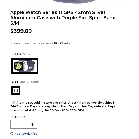
Apple Watch Series 11 GPS 42mm Silver
Aluminum Case with Purple Fog Sport Band -
S/M
$399.00
COLOR :
Silver
SIZE:
Small/Medium
SM
This item is not sold in store and ships directly from our vendor. Ships in
7-14 Business Days. Not eligible for Next Day and 2nd Day delivery. Ships
to continental U.S. only. No PO Box / APO / FPO / DPO.
QUANTITY:
Add to Wishlist