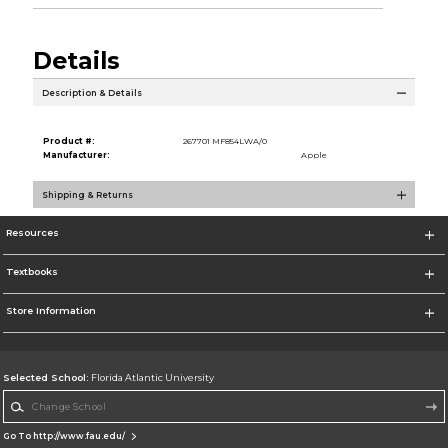
Details
Description & Details
Product #:
267701 MF854LWA/0
Manufacturer:
Apple
Shipping & Returns
Resources
Textbooks
Store Information
Selected School:
Florida Atlantic University
Change School
Go To http://www.fau.edu/