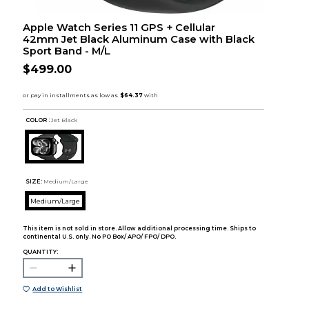
Apple Watch Series 11 GPS + Cellular
42mm Jet Black Aluminum Case with Black
Sport Band - M/L
$499.00
COLOR :
Jet Black
SIZE:
Medium/Large
Medium/Large
This item is not sold in store. Allow additional processing time. Ships to
continental U.S. only. No PO Box/ APO/ FPO/ DPO.
QUANTITY:
Add to Wishlist