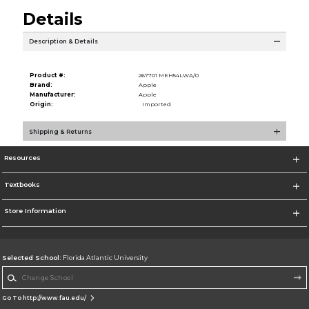
Details
Description & Details
Product #:
267701 MEH54LWA/0
Brand:
Apple
Manufacturer:
Apple
Origin:
Imported
Shipping & Returns
Resources
Textbooks
Store Information
Selected School:
Florida Atlantic University
Change School
Go To http://www.fau.edu/