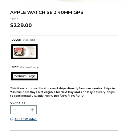
APPLE WATCH SE 3 40MM GPS
Apple
$229.00
COLOR :
Starlight
SIZE:
Medium/Large
Medium/Large
This item is not sold in store and ships directly from our vendor. Ships in
7-14 Business Days. Not eligible for Next Day and 2nd Day delivery. Ships
to continental U.S. only. No PO Box / APO / FPO / DPO.
QUANTITY:
Add to Wishlist