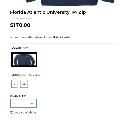
Florida Atlantic University 1/4 Zip
TRAVISMATHEW
$170.00
COLOR :
Navy
SIZE:
Make a Selection
L
XL
QUANTITY:
Add to Wishlist