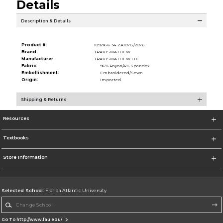
Details
Description & Details
Product #:
109216 6-34-ZA107G/2076
Brand:
TRAVISMATHEW
Manufacturer:
TRAVISMATHEW LLC
Fabric:
96% Rayon/4% Spandex
Embellishment:
Embroidered/Sewn
Origin:
Imported
Shipping & Returns
Resources
Textbooks
Store Information
Selected School:
Florida Atlantic University
Change School
Go To http://www.fau.edu/