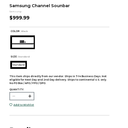
Samsung Channel Sounbar
Samsung
$999.99
COLOR :
Black
SIZE:
Standard
Standard
This item ships directly from our vendor. Ships in 7-14 Business Days. Not
eligible for Next Day and 2nd Day delivery. Ships to continental U.S. only.
No PO Box / APO / FPO / DPO.
QUANTITY:
Add to Wishlist