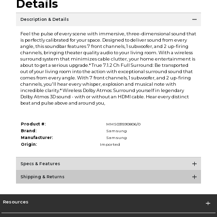
Details
Description & Details
Feel the pulse of every scene with immersive, three-dimensional sound that
is perfectly calibrated for your space. Designed to deliver sound from every
angle, this soundbar features 7 front channels, 1 subwoofer, and 2 up-firing
channels, bringing theater quality audio to your living room. With a wireless
surround system that minimizes cable clutter, your home entertainment is
about to get a serious upgrade.* True 7.1.2 Ch Full Surround: Be transported
out of your living room into the action with exceptional surround sound that
comes from every angle. With 7 front channels, 1 subwoofer, and 2 up-firing
channels, you'll hear every whisper, explosion and musical note with
incredible clarity.* Wireless Dolby Atmos: Surround yourself in legendary
Dolby Atmos 3D sound - with or without an HDMI cable. Hear every distinct
beat and pulse above and around you,
Product #:
MMS031590806/0
Brand:
Samsung
Manufacturer:
Samsung
Origin:
Imported
Specs & Features
Shipping & Returns
Resources