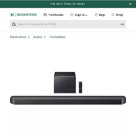
Skip to main content
The Best Place for Books
Textbooks
Sign in
Bag
Shop
Search Keywords or ISBN
Electronics
Audio
Turntables