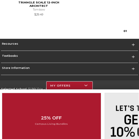
TRIANGLE SCALE 12-INCH
ARCHITECT
Tombow
$29.49
0
1
Resources
Textbooks
Store Information
MY OFFERS
Selected School:
SUNY Erie - North Campus
Change School
Go To http://www.ecc.edu
25% OFF
Corporate Information
Campus Living Bundles
Terms of Use
Privacy Policy
Careers
Site Map
Do Not Sell My Info - CA only
Cookie List
Accessibility
Cookie Preference Policy