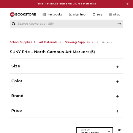
Skip to main content
Price Match Guarantee On Course Materials
Textbooks
Sign in
Bag
Shop
Search Keywords or ISBN
School Supplies
Art Materials
Drawing Supplies
Art Markers
SUNY Erie - North Campus Art Markers
(5)
Size
Color
Brand
Price
Sort By
0
1