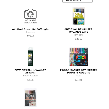
Abt Dual Brush Set 10/Bright
ABT DUAL BRUSH SET
10/LANDSCAPE
Tombow
Tombow
$29.49
$29.49
PITT PEN BLK 4/WALLET
POSCA MARKER SET MEDIUM
XS,S,F,M
POINT 8-COLORS
Faber-Castell
Posca
$15.75
$34.93