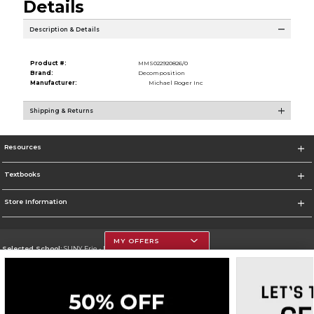
Details
Description & Details
Product #:
MMS022920826/0
Brand:
Decomposition
Manufacturer:
Michael Roger Inc
Shipping & Returns
Resources
Textbooks
Store Information
MY OFFERS
Selected School:
SUNY Erie - North Campus
Change School
Go To http://www.ecc.edu