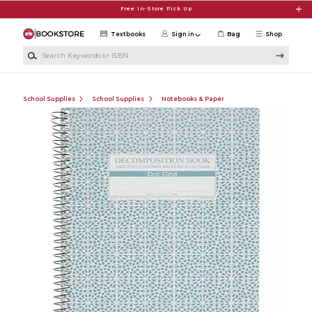
Skip to main content
Free In-Store Pick Up
Textbooks
Sign in
Bag
Shop
Search Keywords or ISBN
School Supplies
School Supplies
Notebooks & Paper