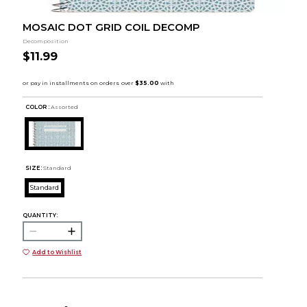
MOSAIC DOT GRID COIL DECOMP
Decomposition
$11.99
COLOR :
Assorted
SIZE:
Standard
Standard
QUANTITY:
Add to Wishlist