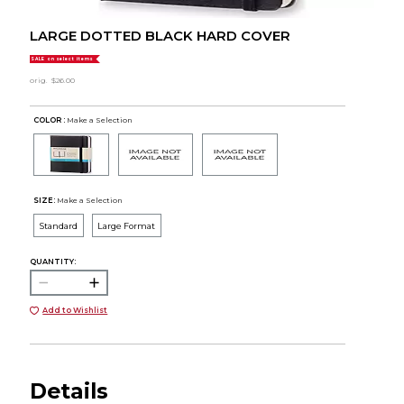
LARGE DOTTED BLACK HARD COVER
SALE on select items
orig.
$26.00
COLOR :
Make a Selection
SIZE:
Make a Selection
Standard
Large Format
QUANTITY:
Add to Wishlist
Details