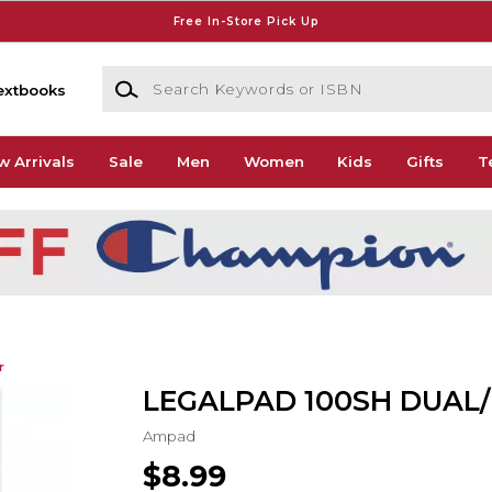
Free In-Store Pick Up
Search Keywords or ISBN
extbooks
w Arrivals
Sale
Men
Women
Kids
Gifts
T
r
LEGALPAD 100SH DUAL
Ampad
$8.99