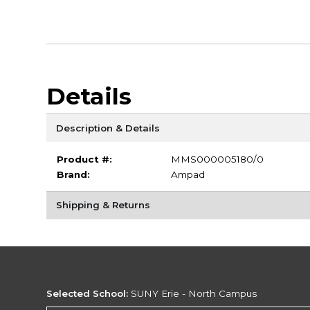
Details
Description & Details
Product #:
MMS000005180/0
Brand:
Ampad
Shipping & Returns
Selected School:
SUNY Erie - North Campus