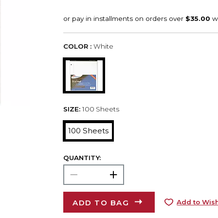
COLOR :
White
SIZE:
100 Sheets
100 Sheets
QUANTITY:
ADD TO BAG
Add to Wish