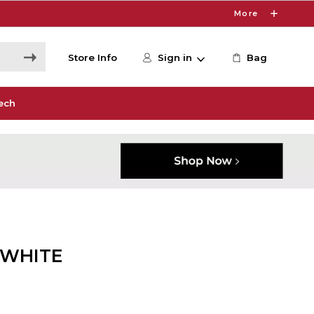
More
Store Info
Sign in
Bag
ech
/WHITE