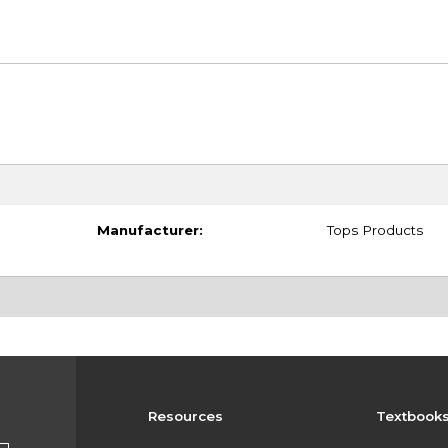
Manufacturer:
Tops Products
Resources
Textbook