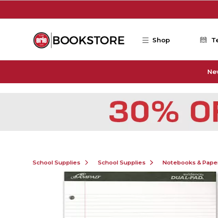
Skip to main content
Shop
T
Ne
School Supplies
School Supplies
Notebooks & Pape