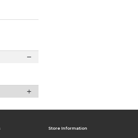
s
Store Information