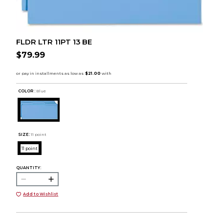
FLDR LTR 11PT 13 BE
$79.99
COLOR :
Blue
SIZE:
11 point
11 point
QUANTITY:
Add to Wishlist