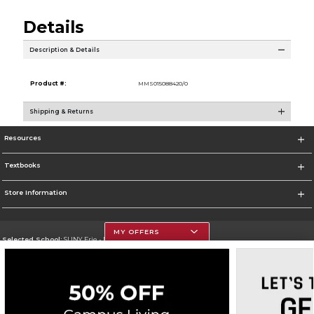
Details
Description & Details
Product #:
MMS015088420/0
Shipping & Returns
Resources
Textbooks
Store Information
MY OFFERS
Selected School:
SUNY Erie - North Campus
Change School
Go To http://www.ecc.edu