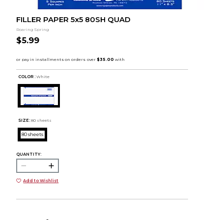
FILLER PAPER 5x5 80SH QUAD
Roaring Spring
$5.99
COLOR :
White
SIZE:
80 sheets
80 sheets
QUANTITY:
Add to Wishlist