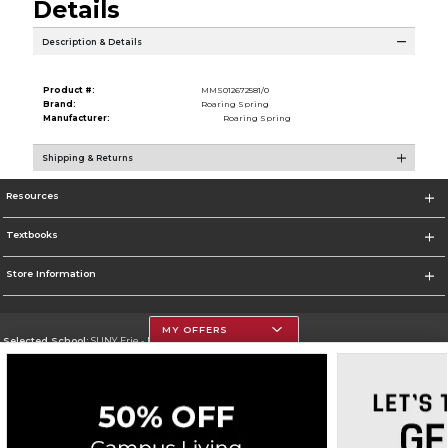
Details
Description & Details
Product #:
MMS012672581/0
Brand:
Roaring Spring
Manufacturer:
Roaring Spring
Shipping & Returns
Resources
Textbooks
Store Information
MY OFFERS
Selected School:
SUNY Erie - North Campus
Change School
Go To http://www.ecc.edu