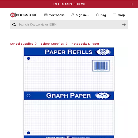
Skip to main content
Free In-Store Pick Up
Textbooks
Sign in
Bag
Shop
Search Keywords or ISBN
School Supplies
School Supplies
Notebooks & Paper