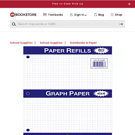
Skip to main content
Free In-Store Pick Up
Textbooks
Sign in
Bag
Shop
Search Keywords or ISBN
School Supplies
School Supplies
Notebooks & Paper