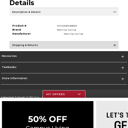
Details
Description & Details
Product #:
MMS012672580/0
Brand:
Roaring Spring
Manufacturer:
Roaring Spring
Shipping & Returns
Resources
Textbooks
Store Information
MY OFFERS
Selected School:
SUNY Erie - North Campus
Change School
Go To http://www.ecc.edu