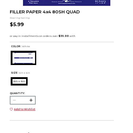
FILLER PAPER 4x4 80SH QUAD
Roaring Spring
$5.99
COLOR :
White
SIZE:
4in x 4in
4in x 4in
QUANTITY:
Add to Wishlist