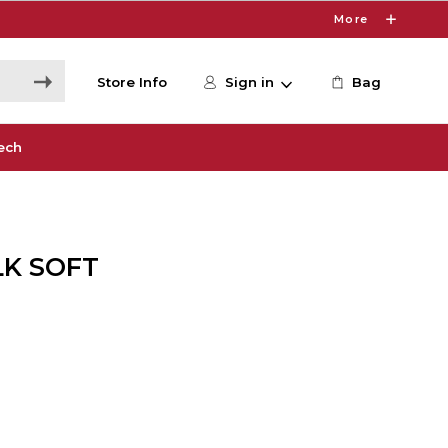
More
Store Info
Sign in
Bag
ech
LK SOFT