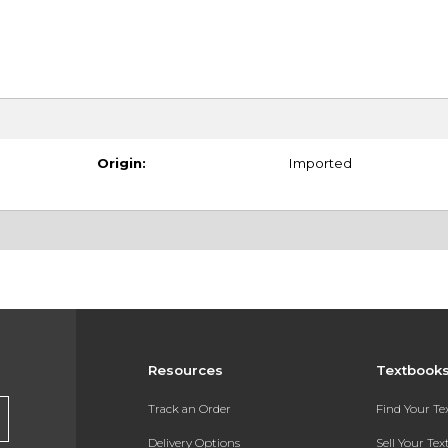
Origin:
Imported
Resources
Textbook
Track an Order
Find Your T
Delivery Options
Sell Your Te