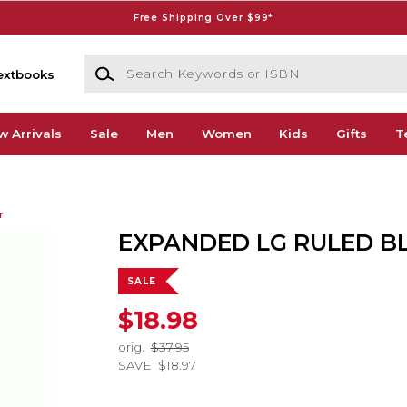
Free Shipping Over $99*
Search Keywords or ISBN
extbooks
w Arrivals
Sale
Men
Women
Kids
Gifts
T
r
EXPANDED LG RULED B
SALE
$18.98
orig.
$37.95
SAVE
$18.97