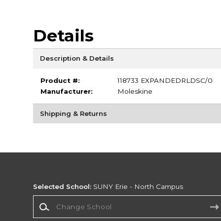
Details
Description & Details
Product #:
118733 EXPANDEDRLDSC/0
Manufacturer:
Moleskine
Shipping & Returns
Selected School:
SUNY Erie - North Campus
Change School