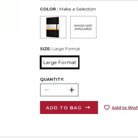
COLOR :
Make a Selection
SIZE:
Large Format
Large Format
QUANTITY:
ADD TO BAG
Add to Wish