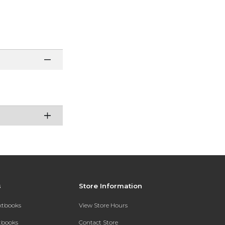
s
Store Information
extbooks
View Store Hours
xtbooks
Contact Store