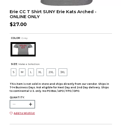
Erie CC T Shirt SUNY Erie Kats Arched -
ONLINE ONLY
$27.00
COLOR :
Grey
SIZE:
Make a Selection
S
M
L
XL
2XL
3XL
This item is not sold in store and ships directly from our vendor. Ships in
7-14 Business Days. Not eligible for Next Day and 2nd Day delivery. Ships
to continental U.S. only. No PO Box / APO / FPO / DPO.
QUANTITY:
Add to Wishlist